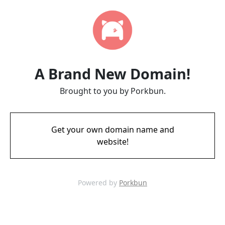
A Brand New Domain!
Brought to you by Porkbun.
Get your own domain name and
website!
Powered by
Porkbun